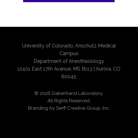
University of Colorado, Anschutz Medical
Campus
Department of Anesthesiology
12401 East 17th Avenue, MS B113 | Aurora, CO
80045
© 2026 Dabertrand Laboratory.
All Rights Reserved.
Branding by
Serff Creative Group, Inc.