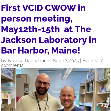
First VCID CWOW in
person meeting,
May12th-15th at The
Jackson Laboratory in
Bar Harbor, Maine!
by
Fabrice Dabertrand
|
Sep 12, 2025
|
Events
|
0
comments