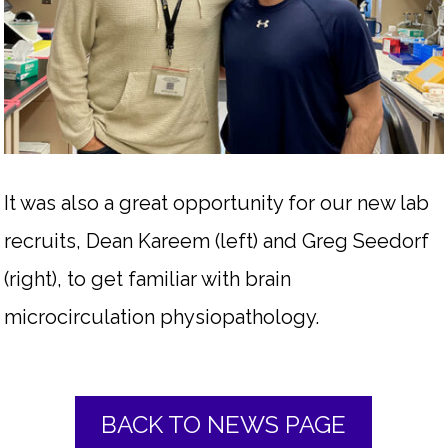
It was also a great opportunity for our new lab
recruits, Dean Kareem (left) and Greg Seedorf
(right), to get familiar with brain
microcirculation physiopathology.
BACK TO NEWS PAGE