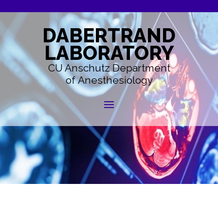
DABERTRAND
LABORATORY
CU Anschutz Department
of Anesthesiology