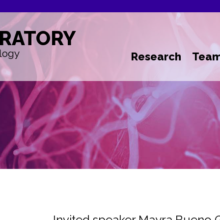
RATORY
logy
Research
Tea
Invited speaker Mayra Bueno 