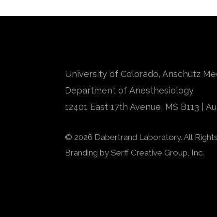
University of Colorado, Anschutz M
Department of Anesthesiology
12401 East 17th Avenue, MS B113 | A
© 2026 Dabertrand Laboratory. All Right
Branding by
Serff Creative Group, Inc.