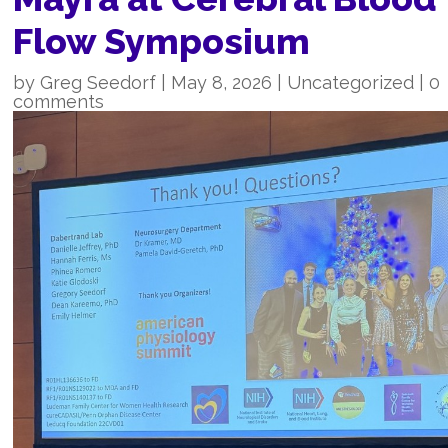
Flow Symposium
by
Greg Seedorf
|
May 8, 2026
|
Uncategorized
|
0
comments