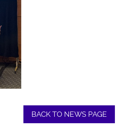
BACK TO NEWS PAGE