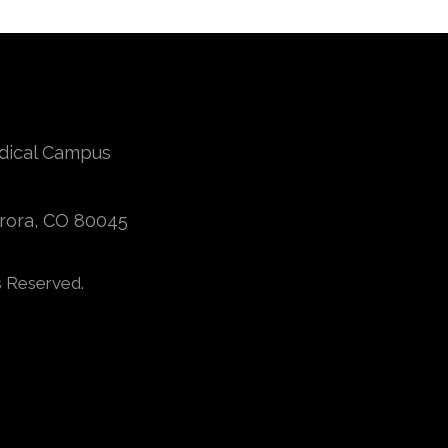
edical Campus
urora, CO 80045
s Reserved.