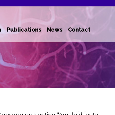
m
Publications
News
Contact
Guerrero presenting “Amyloid-beta-