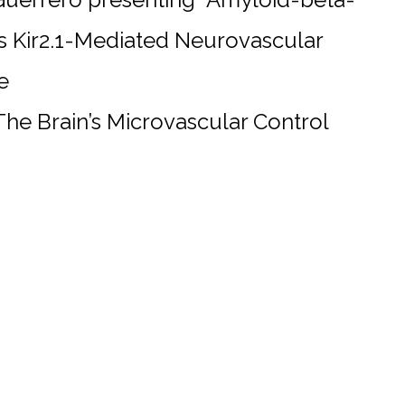
s Kir2.1-Mediated Neurovascular
e
 The Brain’s Microvascular Control