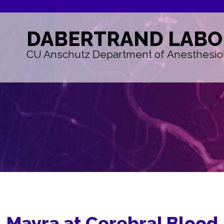
DABERTRAND
LABO
CU Anschutz Department of Anesthesio
Mayra at Cerebral Blood