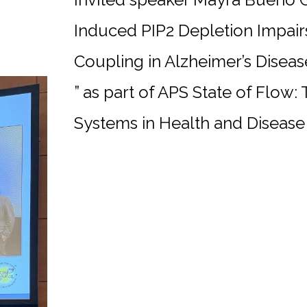
Induced PIP2 Depletion Impair
Coupling in Alzheimer’s Diseas
” as part of APS State of Flow:
Systems in Health and Disease