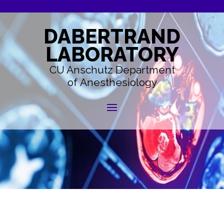
DABERTRAND
LABORATORY
CU Anschutz Department
of Anesthesiology