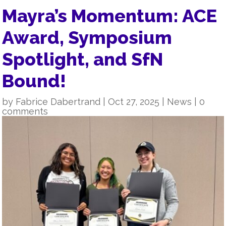
Mayra’s Momentum: ACE
Award, Symposium
Spotlight, and SfN
Bound!
by
Fabrice Dabertrand
|
Oct 27, 2025
|
News
|
0
comments