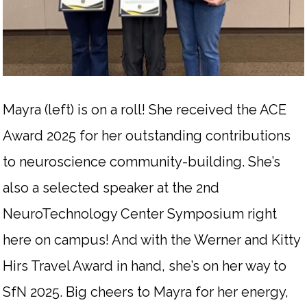
Mayra (left) is on a roll! She received the ACE
Award 2025 for her outstanding contributions
to neuroscience community-building. She’s
also a selected speaker at the 2nd
NeuroTechnology Center Symposium right
here on campus! And with the Werner and Kitty
Hirs Travel Award in hand, she’s on her way to
SfN 2025. Big cheers to Mayra for her energy,