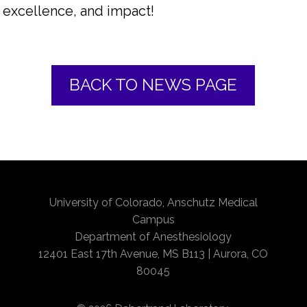
excellence, and impact!
BACK TO NEWS PAGE
University of Colorado, Anschutz Medical
Campus
Department of Anesthesiology
12401 East 17th Avenue, MS B113 | Aurora, CO
80045