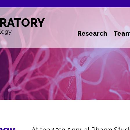
RATORY
logy
Research
Tea
ogy
At the 13th Annual Pharm Stu