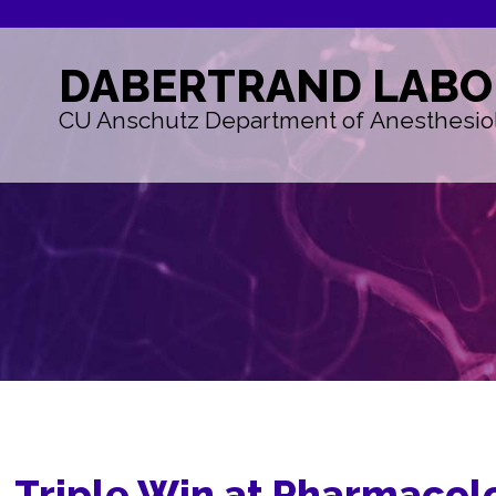
DABERTRAND
LABO
CU Anschutz Department of Anesthesio
Triple Win at Pharmacol