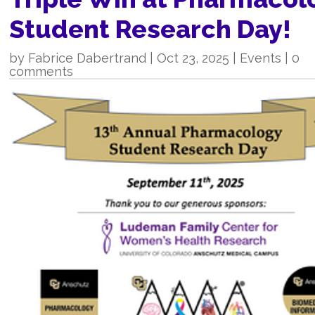
Student Research Day!
by
Fabrice Dabertrand
|
Oct 23, 2025
|
Events
|
0
comments