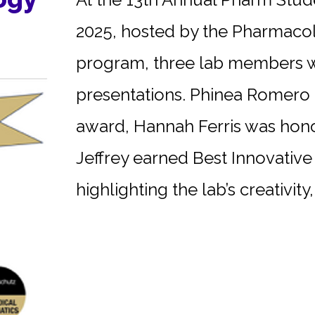
2025, hosted by the Pharmaco
program, three lab members we
presentations. Phinea Romero r
award, Hannah Ferris was hono
Jeffrey earned Best Innovative 
highlighting the lab’s creativity, 