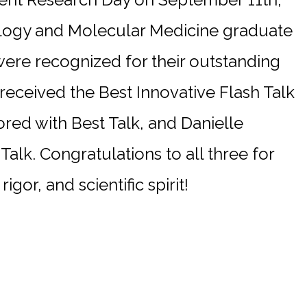
logy and Molecular Medicine graduate
re recognized for their outstanding
eceived the Best Innovative Flash Talk
red with Best Talk, and Danielle
Talk. Congratulations to all three for
rigor, and scientific spirit!