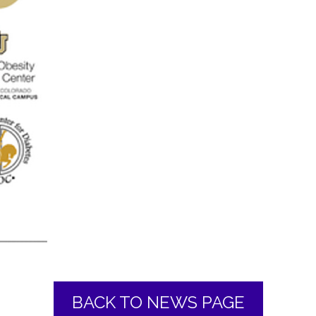
BACK TO NEWS PAGE