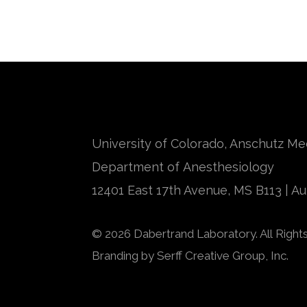
University of Colorado, Anschutz M
Department of Anesthesiology
12401 East 17th Avenue, MS B113 | A
© 2026 Dabertrand Laboratory. All Right
Branding by
Serff Creative Group, Inc.