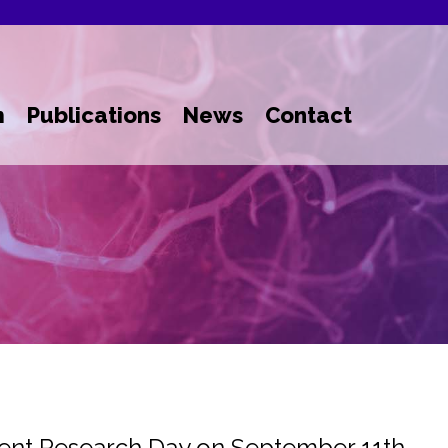
m
Publications
News
Contact
dent Research Day on September 11th,