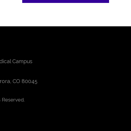
edical Campus
urora, CO 80045
s Reserved.